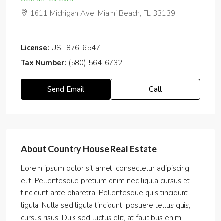
1611 Michigan Ave, Miami Beach, FL 33139
License:
US- 876-6547
Tax Number:
(580) 564-6732
Send Email
Call
About Country House Real Estate
Lorem ipsum dolor sit amet, consectetur adipiscing
elit. Pellentesque pretium enim nec ligula cursus et
tincidunt ante pharetra. Pellentesque quis tincidunt
ligula. Nulla sed ligula tincidunt, posuere tellus quis,
cursus risus. Duis sed luctus elit, at faucibus enim.