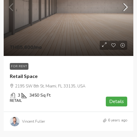
THB5,600
/mo
FOR RENT
Retail Space
2195 SW 8th St, Miami, FL 33135, USA
3
3450
Sq Ft
RETAIL
Details
6 years ago
Vincent Fuller