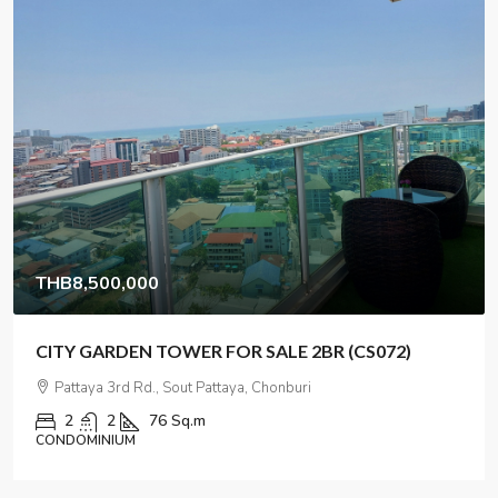
THB135,000,000
Hotel for sale near Jomtien, Pattaya
47
47
2432
Sq m
HOTEL/ RESORT