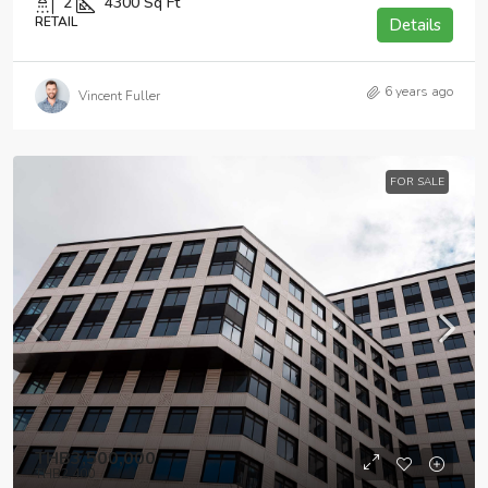
2
4300
Sq Ft
RETAIL
Details
6 years ago
Vincent Fuller
FOR SALE
THB3,500,000
THB2,400