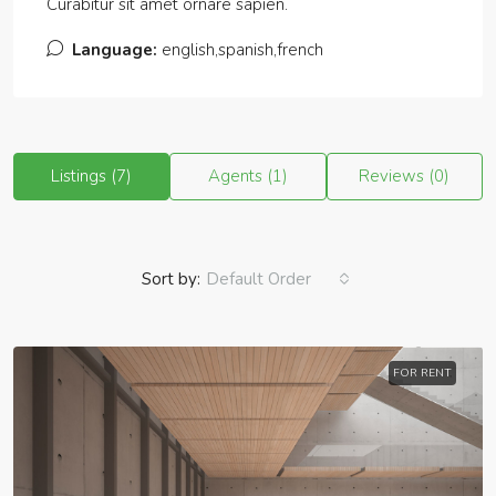
Curabitur sit amet ornare sapien.
Language:
english,spanish,french
Listings (7)
Agents (1)
Reviews (0)
Sort by:
Default Order
FOR RENT