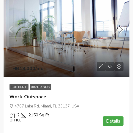
THB18,000
/mo
FOR RENT
BRAND NEW
Work-Outspace
4767 Lake Rd, Miami, FL 33137, USA
2
2150
Sq Ft
OFFICE
Details