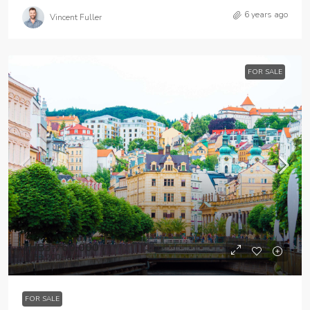
6 years ago
Vincent Fuller
FOR SALE
THB3,760,000
THB3,200
/sq ft
FOR SALE