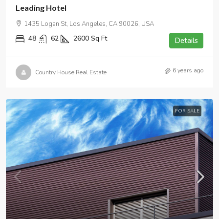
Leading Hotel
1435 Logan St, Los Angeles, CA 90026, USA
48
62
2600
Sq Ft
Details
6 years ago
Country House Real Estate
FOR SALE