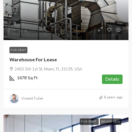
THB13,750
/mo
FOR RENT
Warehouse For Lease
2450 SW 1st St, Miami, FL 33135, USA
1678
Sq Ft
Details
6 years ago
Vincent Fuller
FOR RENT
BRAND NEW