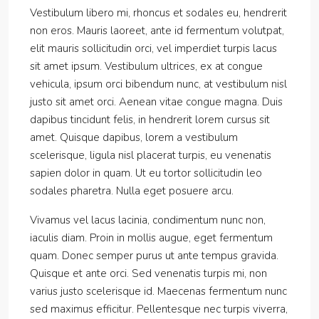
Vestibulum libero mi, rhoncus et sodales eu, hendrerit
non eros. Mauris laoreet, ante id fermentum volutpat,
elit mauris sollicitudin orci, vel imperdiet turpis lacus
sit amet ipsum. Vestibulum ultrices, ex at congue
vehicula, ipsum orci bibendum nunc, at vestibulum nisl
justo sit amet orci. Aenean vitae congue magna. Duis
dapibus tincidunt felis, in hendrerit lorem cursus sit
amet. Quisque dapibus, lorem a vestibulum
scelerisque, ligula nisl placerat turpis, eu venenatis
sapien dolor in quam. Ut eu tortor sollicitudin leo
sodales pharetra. Nulla eget posuere arcu.
Vivamus vel lacus lacinia, condimentum nunc non,
iaculis diam. Proin in mollis augue, eget fermentum
quam. Donec semper purus ut ante tempus gravida.
Quisque et ante orci. Sed venenatis turpis mi, non
varius justo scelerisque id. Maecenas fermentum nunc
sed maximus efficitur. Pellentesque nec turpis viverra,