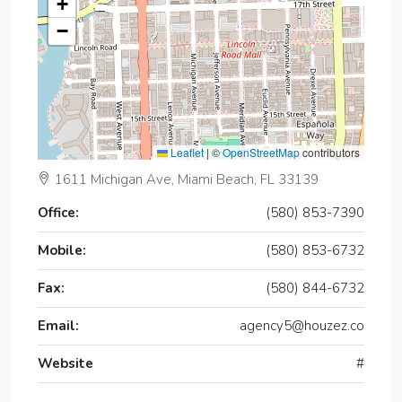
+
−
Leaflet
|
©
OpenStreetMap
contributors
1611 Michigan Ave, Miami Beach, FL 33139
Office:
(580) 853-7390
Mobile:
(580) 853-6732
Fax:
(580) 844-6732
Email:
agency5@houzez.co
Website
#