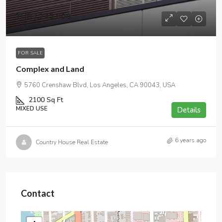
THB3,245,000
THB1,800
/sq ft
FOR SALE
Complex and Land
5760 Crenshaw Blvd, Los Angeles, CA 90043, USA
2100
Sq Ft
MIXED USE
Details
6 years ago
Country House Real Estate
Contact