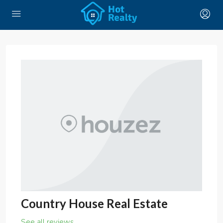
Country House Real Estate
See all reviews