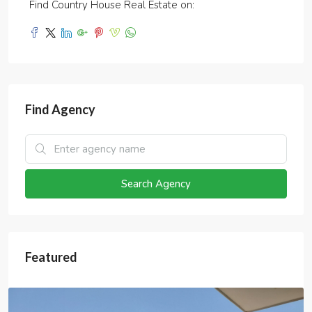
Find Country House Real Estate on:
Find Agency
Search Agency
Featured