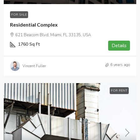
FOR SALE
Residential Complex
621 Beacom Blvd, Miami, FL 33135, USA
1760
Sq Ft
Details
6 years ago
Vincent Fuller
FOR RENT