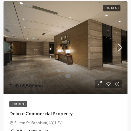
FOR RENT
THB16,500
/mo
FOR RENT
Deluxe Commercial Property
Fulton St, Brooklyn, NY, USA