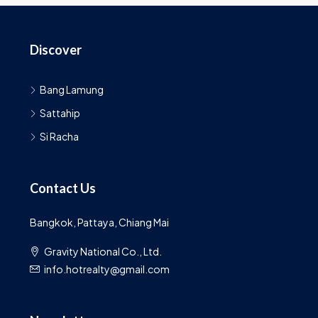
Discover
Bang Lamung
Sattahip
Si Racha
Contact Us
Bangkok, Pattaya, Chiang Mai
Gravity National Co., Ltd.
info.hotrealty@gmail.com