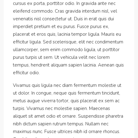
cursus ex porta, porttitor odio. In gravida ante nec
eleifend commodo. Cras gravida interdum nisl, vel
venenatis nisl consectetur ut. Duis in erat quis dui
imperdiet pretium et eu purus. Fusce purus ex,
placerat et eros quis, lacinia tempor ligula. Mauris eu
efficitur ligula. Sed scelerisque, elit nec condimentum
ullamcorper, sem enim commodo ligula, ut porttitor
purus turpis ut sem. Ut vehicula velit nec lorem
tempus, hendrerit aliquam sapien lacinia. Aenean quis
efficitur odio.
Vivamus quis ligula nec diam fermentum molestie ut
ut dolor. In congue, neque quis fermentum tincidunt,
metus augue viverra tortor, quis placerat ex sem ac
turpis. Vivamus nec molestie sapien. Maecenas
aliquet sit amet odio et ornare. Suspendisse pharetra
nibh dictum sapien rutrum tempus. Nullam nec
maximus nunc. Fusce ultrices nibh id ornare rhoncus.