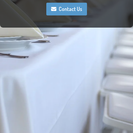
Contact Us