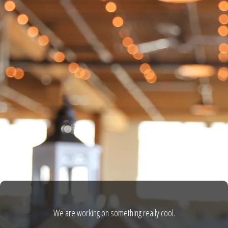
We are working on something really cool.