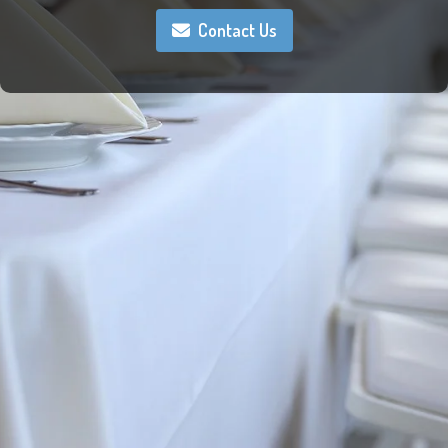
Contact Us