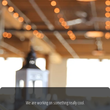
We are working on something really cool.