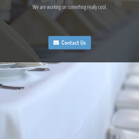
We are working on something really cool.
Contact Us