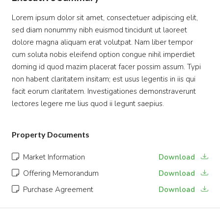
Lorem ipsum dolor sit amet, consectetuer adipiscing elit,
sed diam nonummy nibh euismod tincidunt ut laoreet
dolore magna aliquam erat volutpat. Nam liber tempor
cum soluta nobis eleifend option congue nihil imperdiet
doming id quod mazim placerat facer possim assum. Typi
non habent claritatem insitam; est usus legentis in iis qui
facit eorum claritatem. Investigationes demonstraverunt
lectores legere me lius quod ii legunt saepius.
Property Documents
Market Information
Download
Offering Memorandum
Download
Purchase Agreement
Download