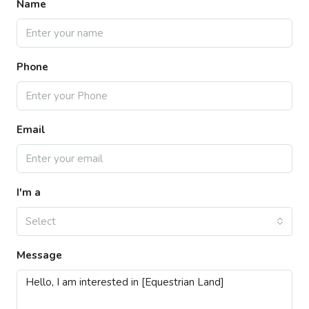
Name
Phone
Email
I'm a
Select
Message