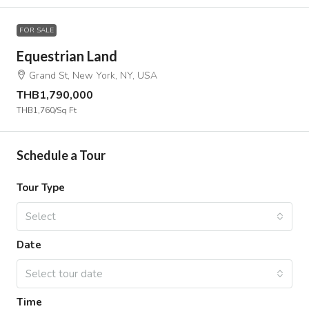
FOR SALE
Equestrian Land
Grand St, New York, NY, USA
THB1,790,000
THB1,760
/Sq Ft
Schedule a Tour
Tour Type
Select
Date
Select tour date
Time