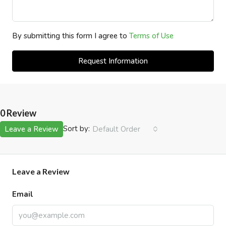
By submitting this form I agree to
Terms of Use
Request Information
0 Review
Sort by:
Leave a Review
Default Order
Leave a Review
Email