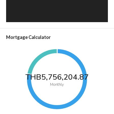
Mortgage Calculator
THB5,756,204.87
Monthly