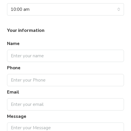
10:00 am
Your information
Name
Phone
Email
Message