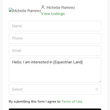
Michelle Ramirez
View Listings
Select
By submitting this form I agree to
Terms of Use