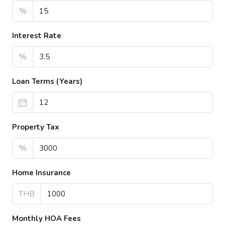
%
Interest Rate
%
Loan Terms (Years)
Property Tax
%
Home Insurance
THB
Monthly HOA Fees