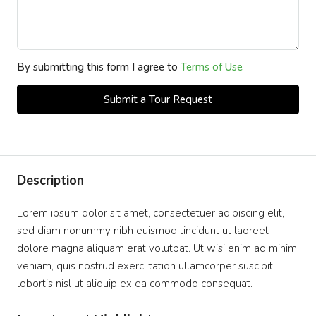
By submitting this form I agree to
Terms of Use
Submit a Tour Request
Description
Lorem ipsum dolor sit amet, consectetuer adipiscing elit,
sed diam nonummy nibh euismod tincidunt ut laoreet
dolore magna aliquam erat volutpat. Ut wisi enim ad minim
veniam, quis nostrud exerci tation ullamcorper suscipit
lobortis nisl ut aliquip ex ea commodo consequat.