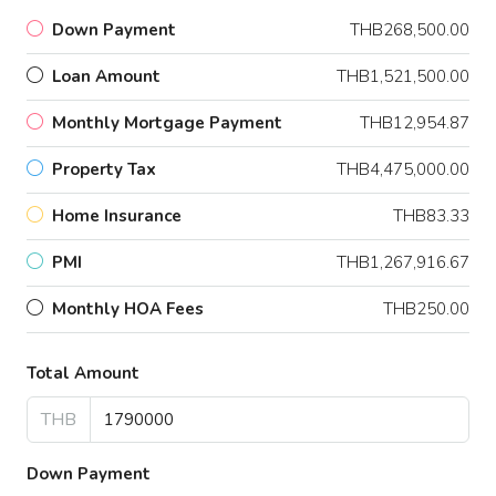
Down Payment
THB268,500.00
Loan Amount
THB1,521,500.00
Monthly Mortgage Payment
THB12,954.87
Property Tax
THB4,475,000.00
Home Insurance
THB83.33
PMI
THB1,267,916.67
Monthly HOA Fees
THB250.00
Total Amount
THB
Down Payment