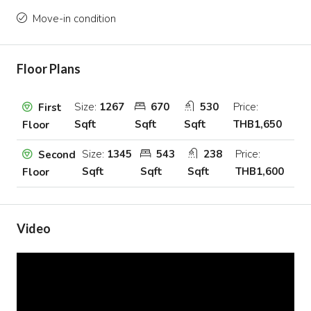
Move-in condition
Floor Plans
Size:
1267
670
530
Price:
First
Sqft
Sqft
Sqft
THB1,650
Floor
Size:
1345
543
238
Price:
Second
Sqft
Sqft
Sqft
THB1,600
Floor
Video