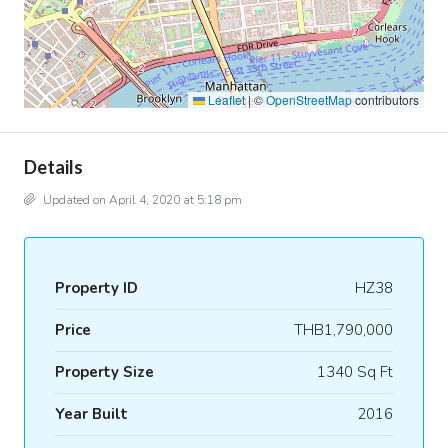
Leaflet
|
©
OpenStreetMap
contributors
Details
Updated on April 4, 2020 at 5:18 pm
Property ID
HZ38
Price
THB1,790,000
Property Size
1340 Sq Ft
Year Built
2016