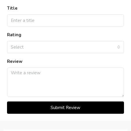
Title
Rating
Select
Review
Submit Review