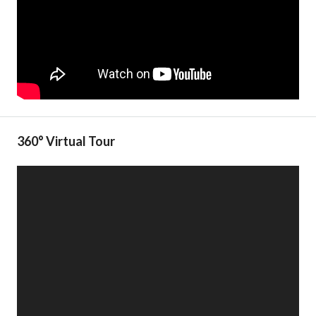
360° Virtual Tour