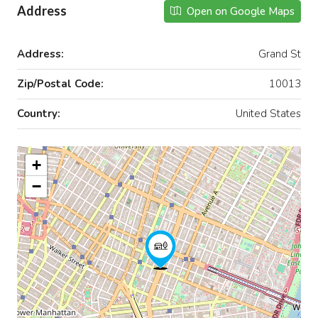
Address
Open on Google Maps
Address:
Grand St
Zip/Postal Code:
10013
Country:
United States
+
−