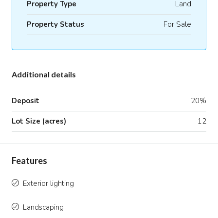
Property Type
Land
Property Status
For Sale
Additional details
Deposit
20%
Lot Size (acres)
12
Features
Exterior lighting
Landscaping