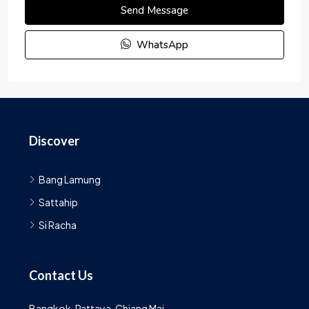
Send Message
WhatsApp
Discover
Bang Lamung
Sattahip
Si Racha
Contact Us
Bangkok, Pattaya, Chiang Mai