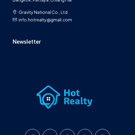
Gravity National Co., Ltd.
info.hotrealty@gmail.com
Newsletter