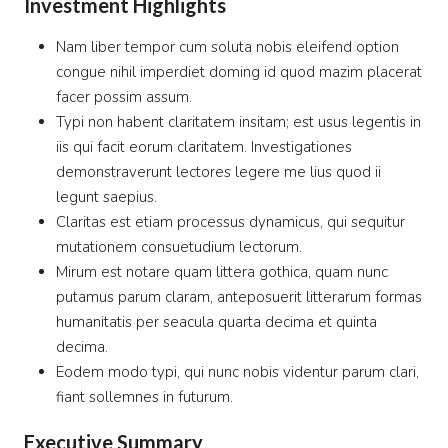
Investment Highlights
Nam liber tempor cum soluta nobis eleifend option
congue nihil imperdiet doming id quod mazim placerat
facer possim assum.
Typi non habent claritatem insitam; est usus legentis in
iis qui facit eorum claritatem. Investigationes
demonstraverunt lectores legere me lius quod ii
legunt saepius.
Claritas est etiam processus dynamicus, qui sequitur
mutationem consuetudium lectorum.
Mirum est notare quam littera gothica, quam nunc
putamus parum claram, anteposuerit litterarum formas
humanitatis per seacula quarta decima et quinta
decima.
Eodem modo typi, qui nunc nobis videntur parum clari,
fiant sollemnes in futurum.
Executive Summary