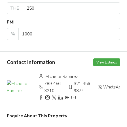
THB
PMI
%
Contact Information
View Listings
Michelle Ramirez
789 456
321 456
WhatsApp
3210
9874
Enquire About This Property