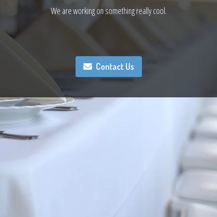
We are working on something really cool.
Contact Us