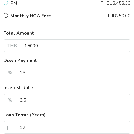
PMI
THB13,458.33
Monthly HOA Fees
THB250.00
Total Amount
THB
Down Payment
%
Interest Rate
%
Loan Terms (Years)