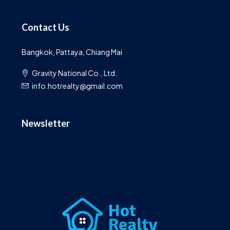
Contact Us
Bangkok, Pattaya, Chiang Mai
Gravity National Co., Ltd.
info.hotrealty@gmail.com
Newsletter