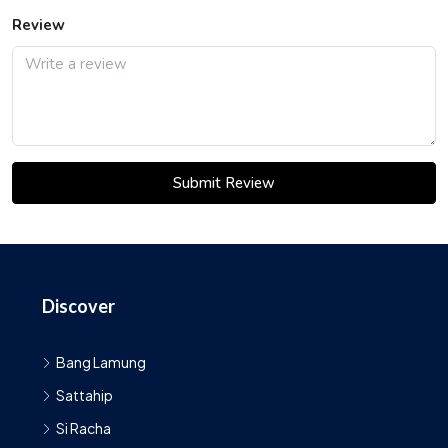
Review
Submit Review
Discover
Bang Lamung
Sattahip
Si Racha