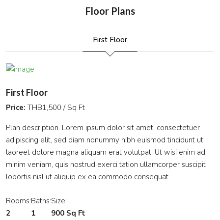
Floor Plans
First Floor
First Floor
Price:
THB1,500 / Sq Ft
Plan description. Lorem ipsum dolor sit amet, consectetuer
adipiscing elit, sed diam nonummy nibh euismod tincidunt ut
laoreet dolore magna aliquam erat volutpat. Ut wisi enim ad
minim veniam, quis nostrud exerci tation ullamcorper suscipit
lobortis nisl ut aliquip ex ea commodo consequat.
Rooms:
Baths:
Size:
2
1
900 Sq Ft