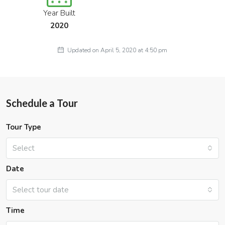
Year Built
2020
Updated on April 5, 2020 at 4:50 pm
Schedule a Tour
Tour Type
Select
Date
Select tour date
Time