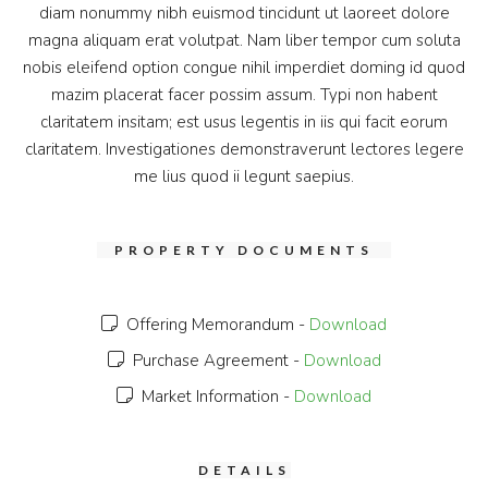
diam nonummy nibh euismod tincidunt ut laoreet dolore
magna aliquam erat volutpat. Nam liber tempor cum soluta
nobis eleifend option congue nihil imperdiet doming id quod
mazim placerat facer possim assum. Typi non habent
claritatem insitam; est usus legentis in iis qui facit eorum
claritatem. Investigationes demonstraverunt lectores legere
me lius quod ii legunt saepius.
PROPERTY DOCUMENTS
Offering Memorandum -
Download
Purchase Agreement -
Download
Market Information -
Download
DETAILS