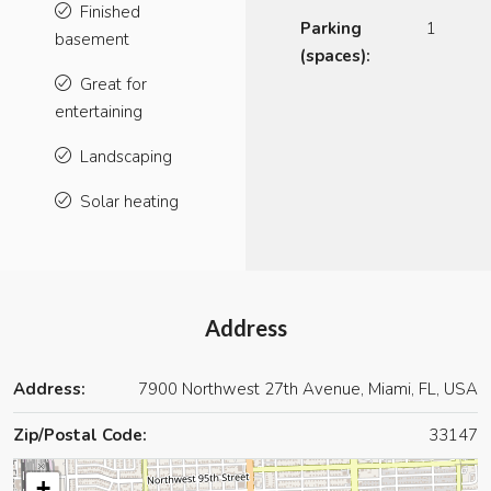
Finished
Parking
1
basement
(spaces):
Great for
entertaining
Landscaping
Solar heating
Address
Address:
7900 Northwest 27th Avenue, Miami, FL, USA
Zip/Postal Code:
33147
+