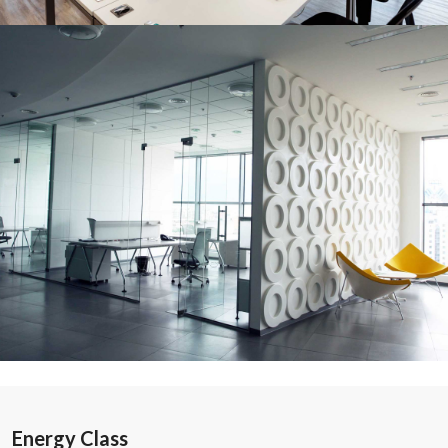
Energy Class