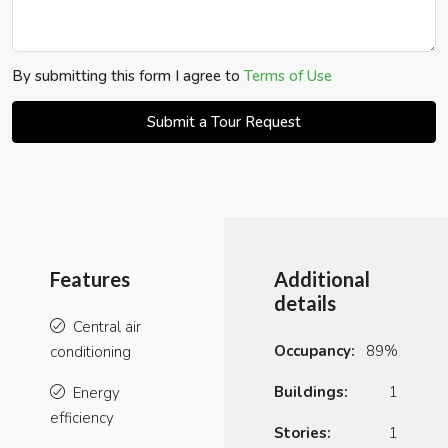
By submitting this form I agree to
Terms of Use
Submit a Tour Request
Features
Additional
details
Central air
Occupancy:
89%
conditioning
Buildings:
1
Energy
efficiency
Stories:
1