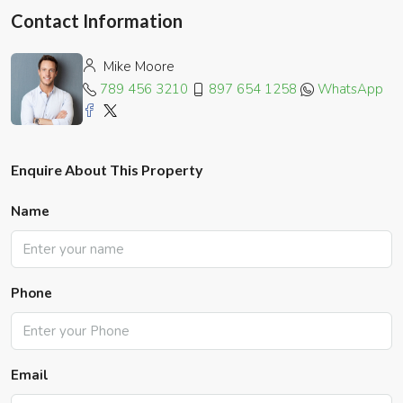
Contact Information
Mike Moore
789 456 3210
897 654 1258
WhatsApp
Enquire About This Property
Name
Phone
Email