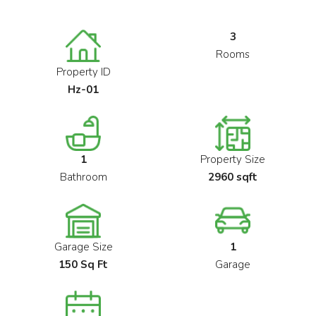
3
Rooms
Property ID
Hz-01
1
Property Size
Bathroom
2960 sqft
Garage Size
1
150 Sq Ft
Garage