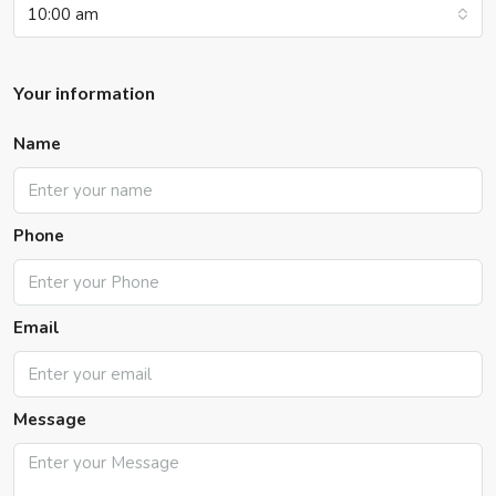
10:00 am
Your information
Name
Phone
Email
Message