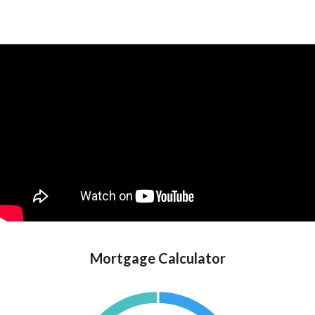
Mortgage Calculator