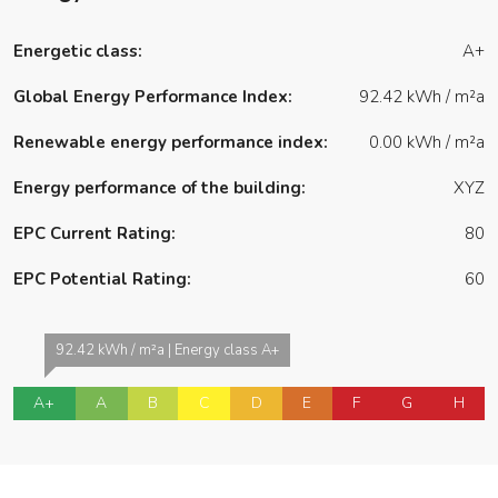
Energetic class:
A+
Global Energy Performance Index:
92.42 kWh / m²a
Renewable energy performance index:
0.00 kWh / m²a
Energy performance of the building:
XYZ
EPC Current Rating:
80
EPC Potential Rating:
60
92.42 kWh / m²a | Energy class A+
A+
A
B
C
D
E
F
G
H