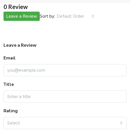
0 Review
Sort by:
Leave a Review
Default Order
Leave a Review
Email
Title
Rating
Select