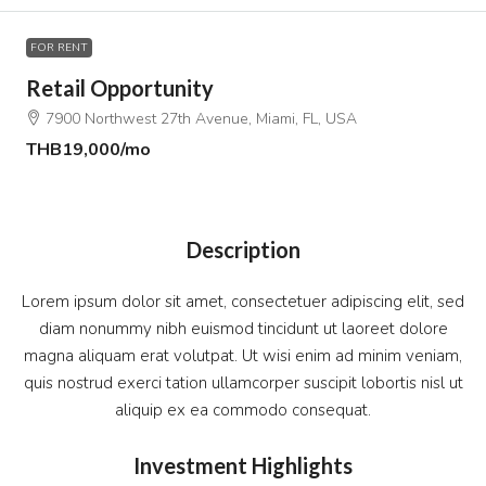
FOR RENT
Retail Opportunity
7900 Northwest 27th Avenue, Miami, FL, USA
THB19,000
/mo
Description
Lorem ipsum dolor sit amet, consectetuer adipiscing elit, sed
diam nonummy nibh euismod tincidunt ut laoreet dolore
magna aliquam erat volutpat. Ut wisi enim ad minim veniam,
quis nostrud exerci tation ullamcorper suscipit lobortis nisl ut
aliquip ex ea commodo consequat.
Investment Highlights