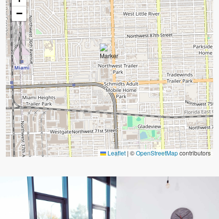
−
Leaflet
|
©
OpenStreetMap
contributors