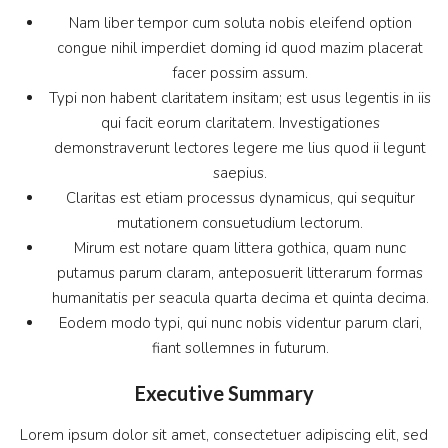
Nam liber tempor cum soluta nobis eleifend option
congue nihil imperdiet doming id quod mazim placerat
facer possim assum.
Typi non habent claritatem insitam; est usus legentis in iis
qui facit eorum claritatem. Investigationes
demonstraverunt lectores legere me lius quod ii legunt
saepius.
Claritas est etiam processus dynamicus, qui sequitur
mutationem consuetudium lectorum.
Mirum est notare quam littera gothica, quam nunc
putamus parum claram, anteposuerit litterarum formas
humanitatis per seacula quarta decima et quinta decima.
Eodem modo typi, qui nunc nobis videntur parum clari,
fiant sollemnes in futurum.
Executive Summary
Lorem ipsum dolor sit amet, consectetuer adipiscing elit, sed