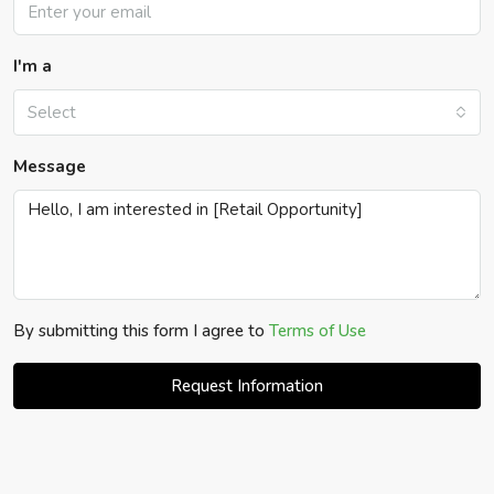
I'm a
Select
Message
By submitting this form I agree to
Terms of Use
Request Information