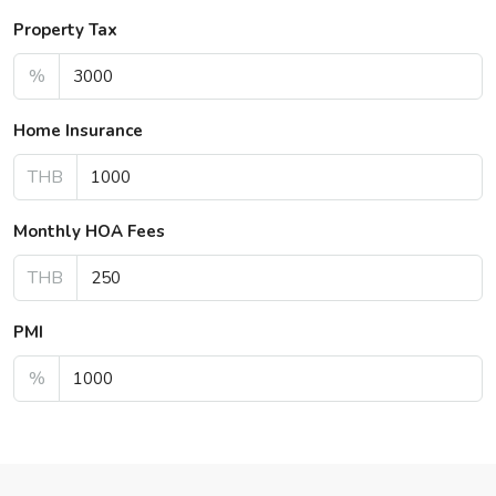
Property Tax
%
Home Insurance
THB
Monthly HOA Fees
THB
PMI
%