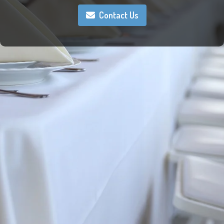
Contact Us