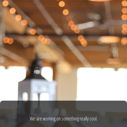
We are working on something really cool.