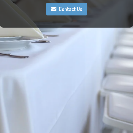
Contact Us