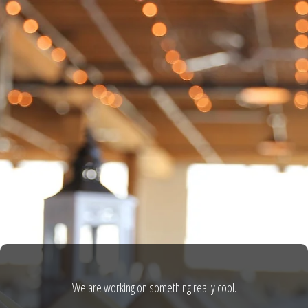
We are working on something really cool.