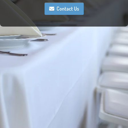
Contact Us