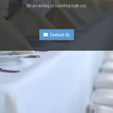
We are working on something really cool.
Contact Us