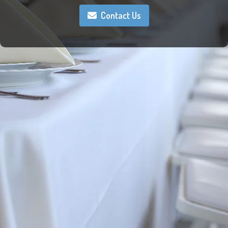
Contact Us