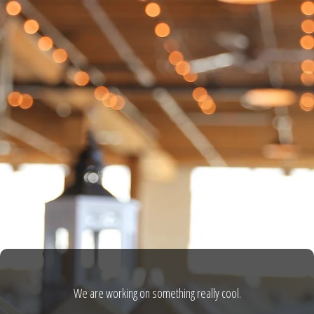
We are working on something really cool.