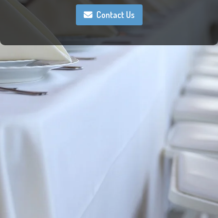
Contact Us