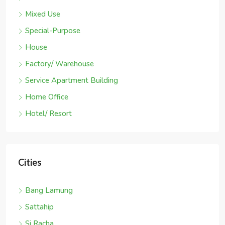
Mixed Use
Special-Purpose
House
Factory/ Warehouse
Service Apartment Building
Home Office
Hotel/ Resort
Cities
Bang Lamung
Sattahip
Si Racha