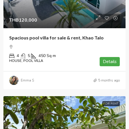
THB120,000
Spacious pool villa for sale & rent, Khao Talo
4
5
450
Sq m
HOUSE, POOL VILLA
Details
Emma S
5 months ago
FOR RENT