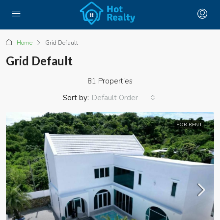
Home
Grid Default
Grid Default
81 Properties
Sort by:
Default Order
FOR RENT