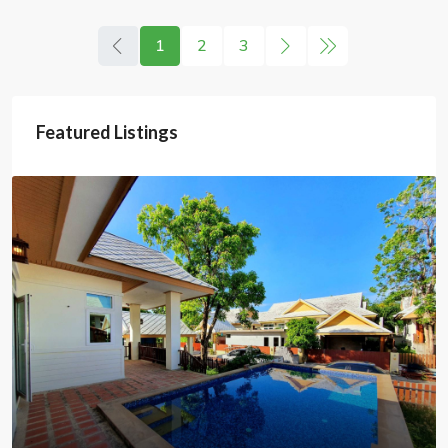
1
2
3
Featured Listings