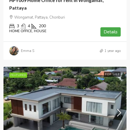
HPY009 Home Office for rent in Wongamat,
Pattaya
Wongamat, Pattaya, Chonburi
3
4
200
HOME OFFICE, HOUSE
Details
Emma S
1 year ago
FOR SALE
FEATURED