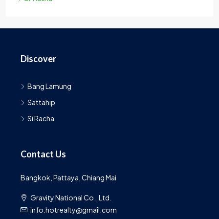
Discover
Bang Lamung
Sattahip
Si Racha
Contact Us
Bangkok, Pattaya, Chiang Mai
Gravity National Co., Ltd.
info.hotrealty@gmail.com