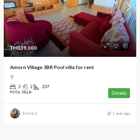
THB39,000
Amorn Village 3BR Pool villa for rent
3
2
207
POOL VILLA
Details
Emma S
1 year ago