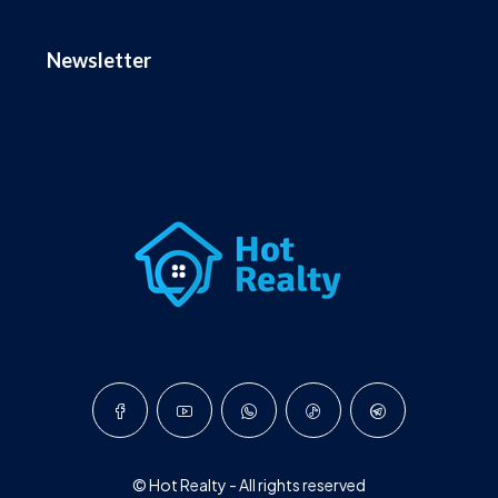
Newsletter
© Hot Realty - All rights reserved