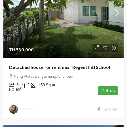
THB30,000
Detached house for rent near Regent Intl School
Nong Plalai, Banglamung, Chonburi
3
2
150
Sq m
HOUSE
Details
Emma S
1 year ago