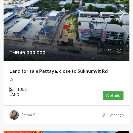
THB45,000,000
Land for sale Pattaya, close to Sukhumvit Rd
1352
LAND
Details
Emma S
1 year ago