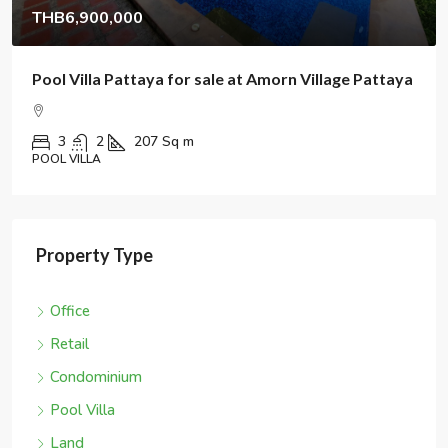
THB6,900,000
Pool Villa Pattaya for sale at Amorn Village Pattaya
3
2
207
Sq m
POOL VILLA
Property Type
Office
Retail
Condominium
Pool Villa
Land