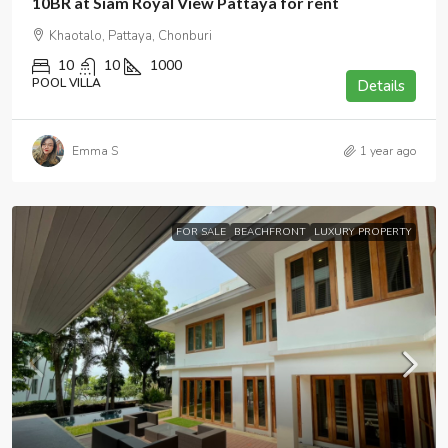
10BR at Siam Royal View Pattaya for rent
Khaotalo, Pattaya, Chonburi
10
10
1000
POOL VILLA
Details
Emma S
1 year ago
FOR SALE
BEACHFRONT
LUXURY PROPERTY