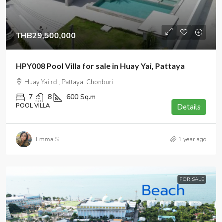
THB29,500,000
HPY008 Pool Villa for sale in Huay Yai, Pattaya
Huay Yai rd., Pattaya, Chonburi
7
8
600
Sq.m
POOL VILLA
Details
Emma S
1 year ago
FOR SALE