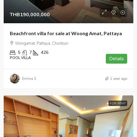
THB190,000,000
Beachfront villa for sale at Woong Amat, Pattaya
Wongamat, Pattaya, Chonburi
5
7
426
POOL VILLA
Details
Emma S
1 year ago
FOR RENT