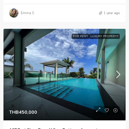
Emma S
1 year ago
FOR RENT
LUXURY PROPERTY
THB450,000