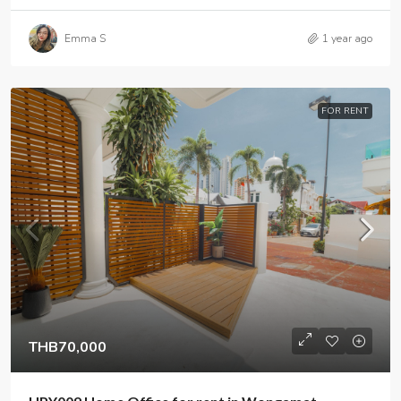
Emma S
1 year ago
FOR RENT
THB70,000