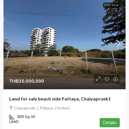
FOR SALE
THB30,000,000
Land for sale beach side Pattaya, Chaiyapruek1
Chaiyapruek 1, Pattaya, Chonburi
369
Sq W
LAND
Details