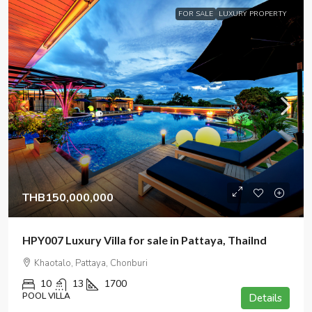
FOR SALE
LUXURY PROPERTY
THB150,000,000
HPY007 Luxury Villa for sale in Pattaya, Thailnd
Khaotalo, Pattaya, Chonburi
10
13
1700
POOL VILLA
Details