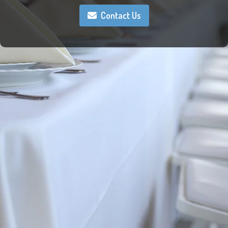
Contact Us