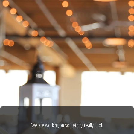
We are working on something really cool.