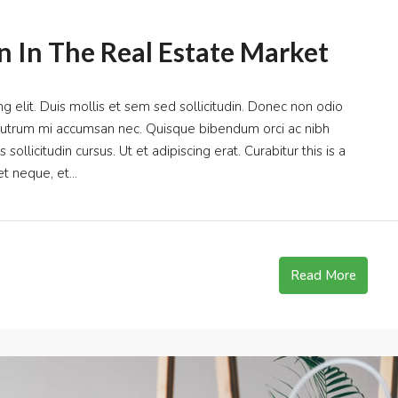
n In The Real Estate Market
g elit. Duis mollis et sem sed sollicitudin. Donec non odio
s rutrum mi accumsan nec. Quisque bibendum orci ac nibh
ollicitudin cursus. Ut et adipiscing erat. Curabitur this is a
t neque, et...
Read More