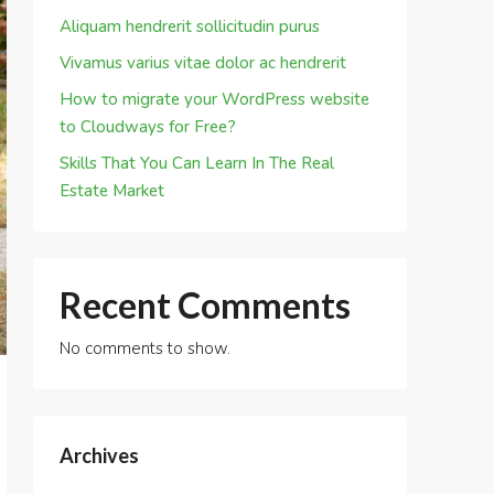
Aliquam hendrerit sollicitudin purus
Vivamus varius vitae dolor ac hendrerit
How to migrate your WordPress website
to Cloudways for Free?
Skills That You Can Learn In The Real
Estate Market
Recent Comments
No comments to show.
Archives