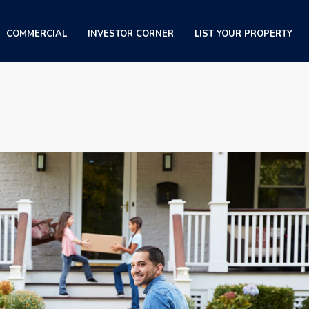
COMMERCIAL
INVESTOR CORNER
LIST YOUR PROPERTY