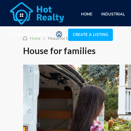
HOME
INDUSTRIAL
(+66) 092-4155655
CREATE A LISTING
Home
House for families
House for families