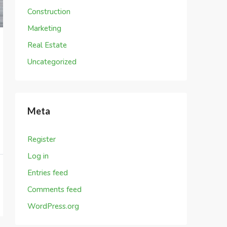
Construction
Marketing
Real Estate
Uncategorized
Meta
Register
Log in
Entries feed
Comments feed
WordPress.org