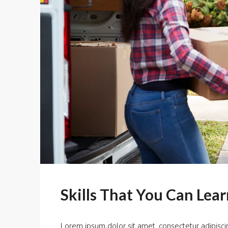
Skills That You Can Lear
Lorem ipsum dolor sit amet, consectetur adipiscin