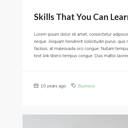
Skills That You Can Lear
Lorem ipsum dolor sit amet, consectetur adipiscin
neque. Aliquam hendrerit sollicitudin purus, qui
facilisis, at malesuada orci congue. Nullam tempus s
text link libero tempus congue. Duis mattis laoree
10 years ago
Business