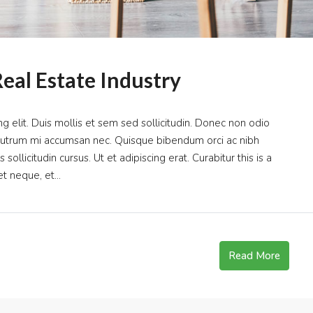
eal Estate Industry
g elit. Duis mollis et sem sed sollicitudin. Donec non odio
s rutrum mi accumsan nec. Quisque bibendum orci ac nibh
ollicitudin cursus. Ut et adipiscing erat. Curabitur this is a
t neque, et...
Read More