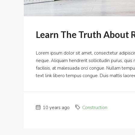
Learn The Truth About R
Lorem ipsum dolor sit amet, consectetur adipiscin
neque. Aliquam hendrerit sollicitudin purus, qui
facilisis, at malesuada orci congue. Nullam tempus s
text link libero tempus congue. Duis mattis laoree
10 years ago
Construction