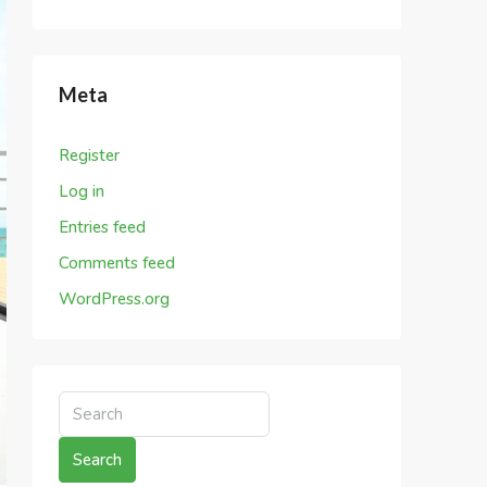
Meta
Register
Log in
Entries feed
Comments feed
WordPress.org
Search