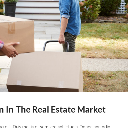
n In The Real Estate Market
g elit. Duis mollis et sem sed sollicitudin. Donec non odio