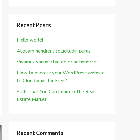
Recent Posts
Hello world!
Aliquam hendrerit sollicitudin purus
Vivamus varius vitae dolor ac hendrerit
How to migrate your WordPress website
to Cloudways for Free?
Skills That You Can Learn In The Real
Estate Market
Recent Comments