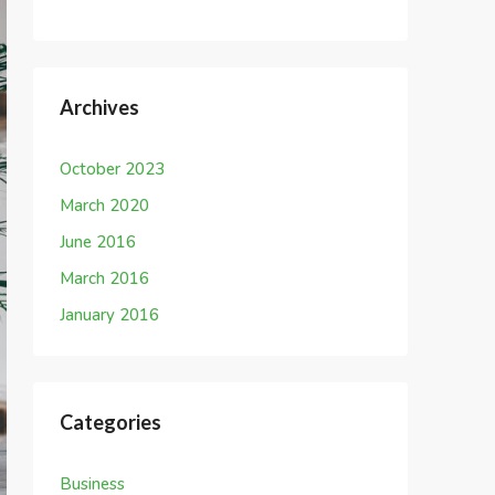
Archives
October 2023
March 2020
June 2016
March 2016
January 2016
Categories
Business