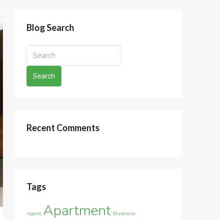
Blog Search
Search
Recent Comments
Tags
Apartment
Agent
Business