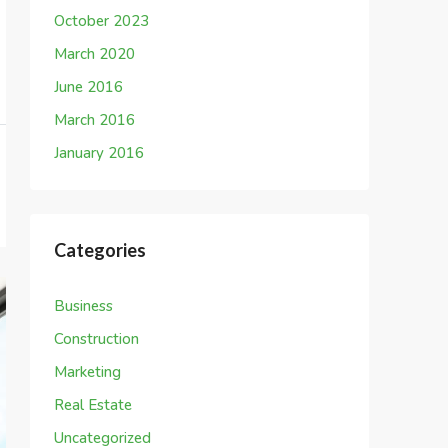
October 2023
March 2020
June 2016
March 2016
January 2016
Categories
Business
Construction
Marketing
Real Estate
Uncategorized