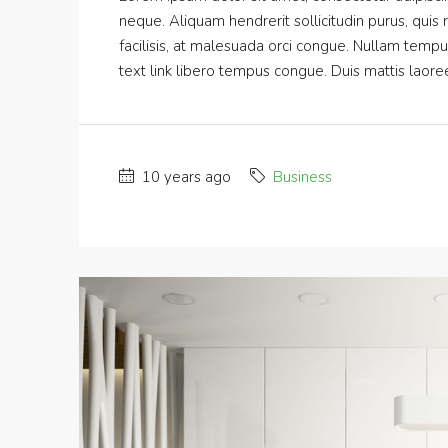
neque. Aliquam hendrerit sollicitudin purus, qui
facilisis, at malesuada orci congue. Nullam tempus s
text link libero tempus congue. Duis mattis laoree
10 years ago
Business