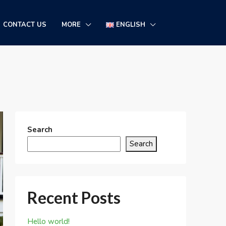
CONTACT US
MORE
ENGLISH
Search
Search
Recent Posts
Hello world!