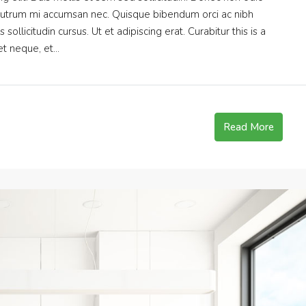
s rutrum mi accumsan nec. Quisque bibendum orci ac nibh
ollicitudin cursus. Ut et adipiscing erat. Curabitur this is a
t neque, et...
Read More