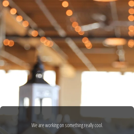
We are working on something really cool.