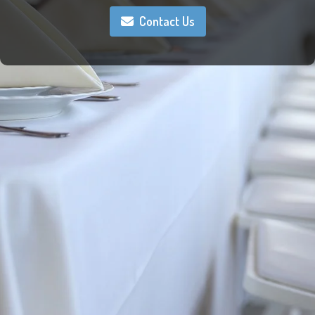
Contact Us